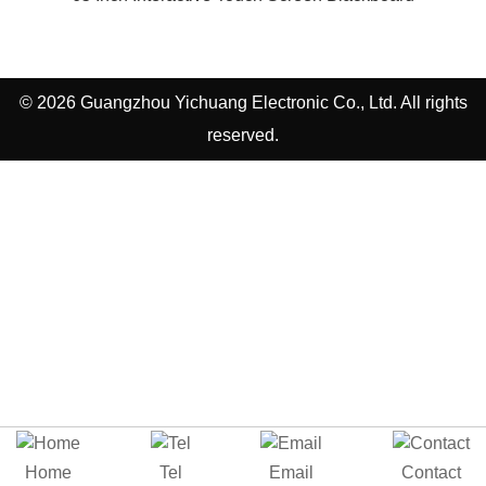
© 2026 Guangzhou Yichuang Electronic Co., Ltd. All rights
reserved.
Home
Tel
Email
Contact