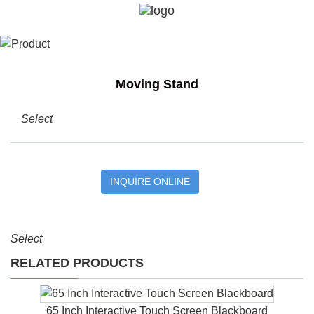
Moving Stand
Select
INQUIRE ONLINE
Select
RELATED PRODUCTS
65 Inch Interactive Touch Screen Blackboard