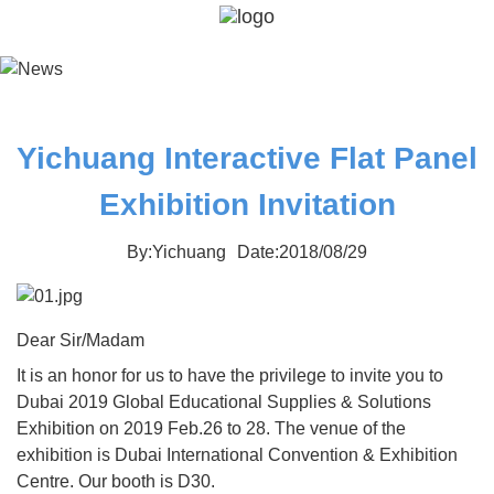
Yichuang Interactive Flat Panel
Exhibition Invitation
By:Yichuang
Date:2018/08/29
Dear Sir/Madam
It is an honor for us to have the privilege to invite you to
Dubai 2019 Global Educational Supplies & Solutions
Exhibition on 2019 Feb.26 to 28. The venue of the
exhibition is Dubai International Convention & Exhibition
Centre. Our booth is D30.