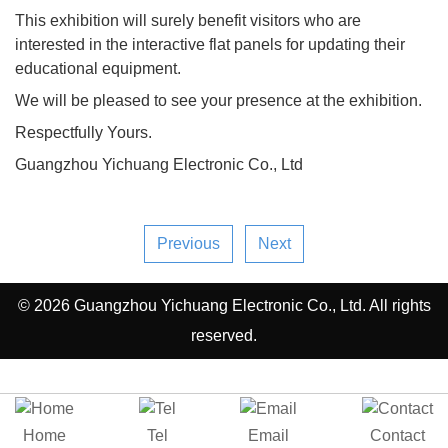
This exhibition will surely benefit visitors who are
interested in the interactive flat panels for updating their
educational equipment.
We will be pleased to see your presence at the exhibition.
Respectfully Yours.
Guangzhou Yichuang Electronic Co., Ltd
Previous
Next
© 2026 Guangzhou Yichuang Electronic Co., Ltd. All rights
reserved.
Home
Tel
Email
Contact