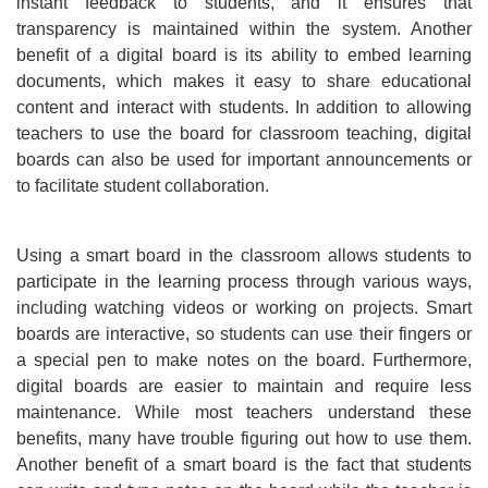
instant feedback to students, and it ensures that
transparency is maintained within the system. Another
benefit of a digital board is its ability to embed learning
documents, which makes it easy to share educational
content and interact with students. In addition to allowing
teachers to use the board for classroom teaching, digital
boards can also be used for important announcements or
to facilitate student collaboration.
Using a smart board in the classroom allows students to
participate in the learning process through various ways,
including watching videos or working on projects. Smart
boards are interactive, so students can use their fingers or
a special pen to make notes on the board. Furthermore,
digital boards are easier to maintain and require less
maintenance. While most teachers understand these
benefits, many have trouble figuring out how to use them.
Another benefit of a smart board is the fact that students