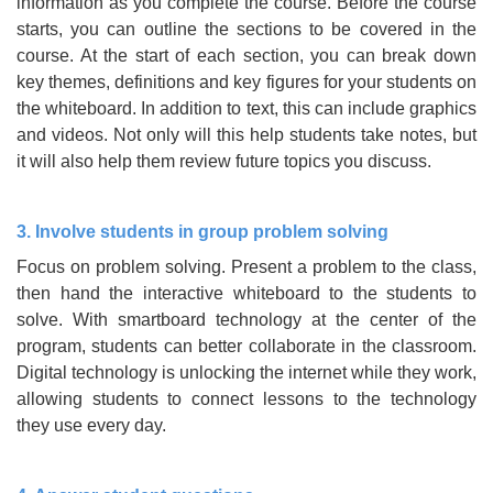
information as you complete the course. Before the course
starts, you can outline the sections to be covered in the
course. At the start of each section, you can break down
key themes, definitions and key figures for your students on
the whiteboard. In addition to text, this can include graphics
and videos. Not only will this help students take notes, but
it will also help them review future topics you discuss.
3. Involve students in group problem solving
Focus on problem solving. Present a problem to the class,
then hand the interactive whiteboard to the students to
solve. With smartboard technology at the center of the
program, students can better collaborate in the classroom.
Digital technology is unlocking the internet while they work,
allowing students to connect lessons to the technology
they use every day.