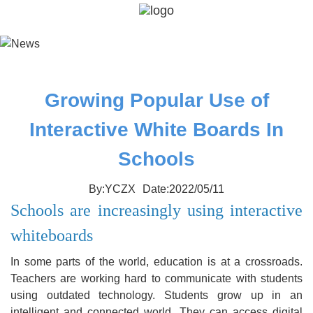
Growing Popular Use of
Interactive White Boards In
Schools
By:YCZX
Date:2022/05/11
Schools are increasingly using interactive
whiteboards
In some parts of the world, education is at a crossroads.
Teachers are working hard to communicate with students
using outdated technology. Students grow up in an
intelligent and connected world. They can access digital