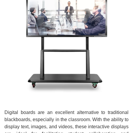
Digital boards are an excellent alternative to traditional
blackboards, especially in the classroom. With the ability to
display text, images, and videos, these interactive displays