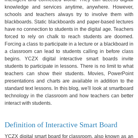
knowledge and services anytime, anywhere. However,
schools and teachers always try to involve them with
blackboards. Static blackboards and paper-based lectures
have no connection to students in the digital age. Teachers
forced to rely on chalk to reach students are doomed.
Forcing a class to participate in a lecture or a blackboard in
a classroom can lead to students calling in before class
begins. YCZX digital interactive smart boards invite
students to participate in lessons. There is no limit to what
teachers can show their students. Movies, PowerPoint
presentations and charts are available in addition to the
standard text lessons. In this blog, we'll look at smartboard
technology in the classroom and how teachers can better
interact with students.
Definition of Interactive Smart Board
YCZX digital smart board for classroom, also known as an