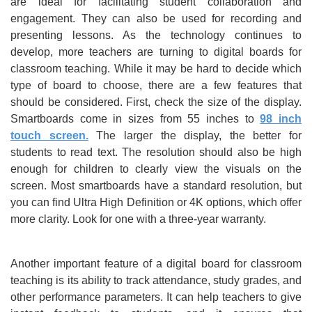
are ideal for facilitating student collaboration and
engagement. They can also be used for recording and
presenting lessons. As the technology continues to
develop, more teachers are turning to digital boards for
classroom teaching. While it may be hard to decide which
type of board to choose, there are a few features that
should be considered. First, check the size of the display.
Smartboards come in sizes from 55 inches to
98 inch
touch screen.
The larger the display, the better for
students to read text. The resolution should also be high
enough for children to clearly view the visuals on the
screen. Most smartboards have a standard resolution, but
you can find Ultra High Definition or 4K options, which offer
more clarity. Look for one with a three-year warranty.
Another important feature of a digital board for classroom
teaching is its ability to track attendance, study grades, and
other performance parameters. It can help teachers to give