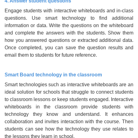
4. Answer student questions
Engage students with interactive whiteboards and in-class
questions. Use smart technology to find additional
information or data. Write the questions on the whiteboard
and complete the answers with the students. Show them
how you answered questions or extracted additional data.
Once completed, you can save the question results and
email them to students for future reference.
Smart Board technology in the classroom
Smart technologies such as interactive whiteboards are an
ideal solution for schools that struggle to connect students
to classroom lessons or keep students engaged. Interactive
whiteboards in the classroom provide students with
technology they know and understand. It enhances
collaboration and invites interaction with the course. Then
students can see how the technology they use relates to
the lessons they learn in school.