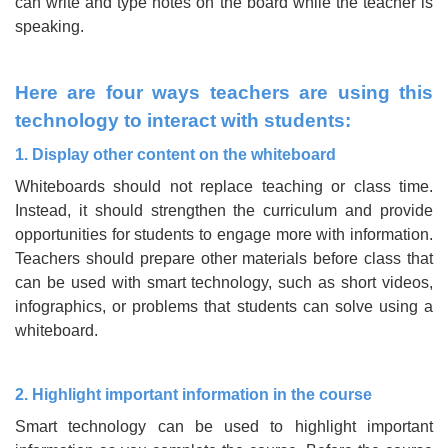
can write and type notes on the board while the teacher is
speaking.
Here are four ways teachers are using this
technology to interact with students:
1. Display other content on the whiteboard
Whiteboards should not replace teaching or class time.
Instead, it should strengthen the curriculum and provide
opportunities for students to engage more with information.
Teachers should prepare other materials before class that
can be used with smart technology, such as short videos,
infographics, or problems that students can solve using a
whiteboard.
2. Highlight important information in the course
Smart technology can be used to highlight important