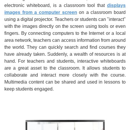
electronic whiteboard, is a classroom tool that
displays
images from a computer screen
on a classroom board
using a digital projector. Teachers or students can "interact"
with the images directly on the screen using tools or even
fingers. By connecting computers to the Internet or a local
area network, teachers can access information from around
the world. They can quickly search and find courses they
have already taken. Suddenly, a wealth of resources is at
hand. For teachers and students, interactive whiteboards
are a great asset to the classroom. It allows students to
collaborate and interact more closely with the course.
Multimedia content can be shared and used in lessons to
keep students engaged.