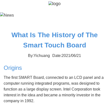
What Is The History of The
Smart Touch Board
By:Yichuang
Date:2021/06/21
Origins
The first SMART Board, connected to an LCD panel and a
computer running integrated programs, was designed to
function as a large display screen. Intel Corporation took
interest in the idea and became a minority investor in the
company in 1992.