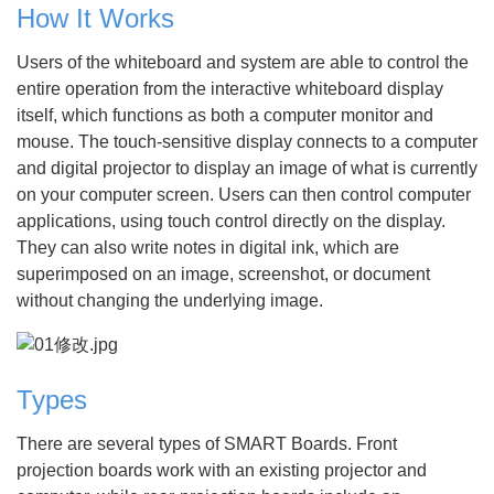
How It Works
Users of the whiteboard and system are able to control the
entire operation from the interactive whiteboard display
itself, which functions as both a computer monitor and
mouse. The touch-sensitive display connects to a computer
and digital projector to display an image of what is currently
on your computer screen. Users can then control computer
applications, using touch control directly on the display.
They can also write notes in digital ink, which are
superimposed on an image, screenshot, or document
without changing the underlying image.
Types
There are several types of SMART Boards. Front
projection boards work with an existing projector and