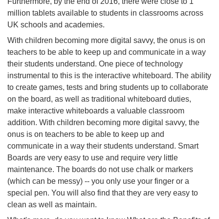
Furthermore, by the end of 2016, there were close to 1
million tablets available to students in classrooms across
UK schools and academies.
With children becoming more digital savvy, the onus is on
teachers to be able to keep up and communicate in a way
their students understand. One piece of technology
instrumental to this is the interactive whiteboard. The ability
to create games, tests and bring students up to collaborate
on the board, as well as traditional whiteboard duties,
make interactive whiteboards a valuable classroom
addition. With children becoming more digital savvy, the
onus is on teachers to be able to keep up and
communicate in a way their students understand. Smart
Boards are very easy to use and require very little
maintenance. The boards do not use chalk or markers
(which can be messy) -- you only use your finger or a
special pen. You will also find that they are very easy to
clean as well as maintain.