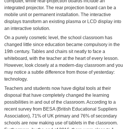
computer, while rear-projection boards include an
integrated projector. The rear projection board can be a
mobile unit or permanent installation. The interactive
displays transform an existing plasma or LCD display into
an interactive solution.
On a purely cosmetic level, the school classroom has
changed little since education became compulsory in the
19th century. Tables and chairs sit neatly to face a
whiteboard, with the teacher at the heart of every lesson.
However, look closely at a modern-day classroom and you
may notice a subtle difference from those of yesterday:
technology.
Teachers and students now have digital tools at their
disposal that have completely changed the learning
possibilities in and out of the classroom. According to a
recent survey from BESA (British Educational Suppliers
Association), 71% of UK primary and 76% of secondary
schools are now making use of tablets in the classroom.