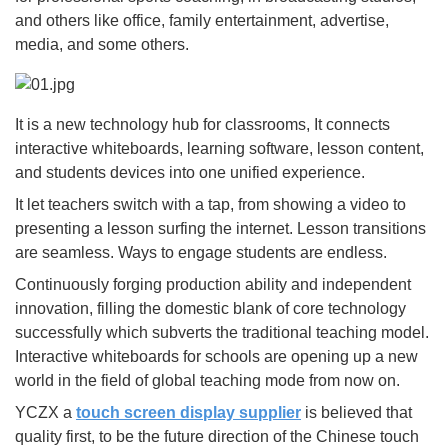
and others like office, family entertainment, advertise,
media, and some others.
It is a new technology hub for classrooms, It connects
interactive whiteboards, learning software, lesson content,
and students devices into one unified experience.
It let teachers switch with a tap, from showing a video to
presenting a lesson surfing the internet. Lesson transitions
are seamless. Ways to engage students are endless.
Continuously forging production ability and independent
innovation, filling the domestic blank of core technology
successfully which subverts the traditional teaching model.
Interactive whiteboards for schools are opening up a new
world in the field of global teaching mode from now on.
YCZX a
touch screen display supplier
is believed that
quality first, to be the future direction of the Chinese touch