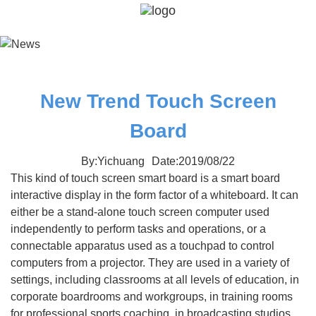
New Trend Touch Screen
Board
By:Yichuang
Date:2019/08/22
This kind of touch screen smart board is a smart board
interactive display in the form factor of a whiteboard. It can
either be a stand-alone touch screen computer used
independently to perform tasks and operations, or a
connectable apparatus used as a touchpad to control
computers from a projector. They are used in a variety of
settings, including classrooms at all levels of education, in
corporate boardrooms and workgroups, in training rooms
for professional sports coaching, in broadcasting studios,