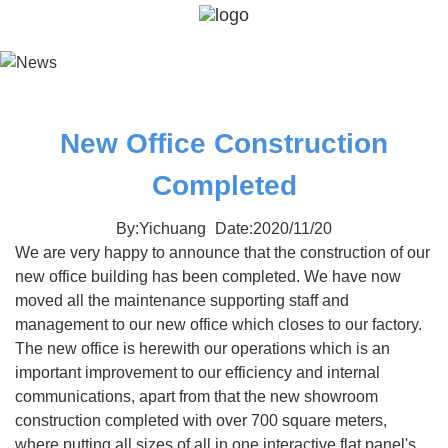
New Office Construction
Completed
By:Yichuang
Date:2020/11/20
We are very happy to announce that the construction of our
new office building has been completed. We have now
moved all the maintenance supporting staff and
management to our new office which closes to our factory.
The new office is herewith our operations which is an
important improvement to our efficiency and internal
communications, apart from that the new showroom
construction completed with over 700 square meters,
where putting all sizes of all in one interactive flat panel's