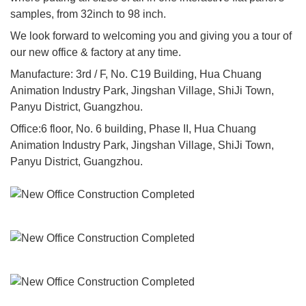
samples, from 32inch to 98 inch.
We look forward to welcoming you and giving you a tour of
our new office & factory at any time.
Manufacture: 3rd / F, No. C19 Building, Hua Chuang
Animation Industry Park, Jingshan Village, ShiJi Town,
Panyu District, Guangzhou.
Office:6 floor, No. 6 building, Phase II, Hua Chuang
Animation Industry Park, Jingshan Village, ShiJi Town,
Panyu District, Guangzhou.