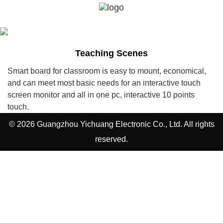
Teaching Scenes
Smart board for classroom is easy to mount, economical,
and can meet most basic needs for an interactive touch
screen monitor and all in one pc, interactive 10 points
touch.
© 2026 Guangzhou Yichuang Electronic Co., Ltd. All rights
reserved.