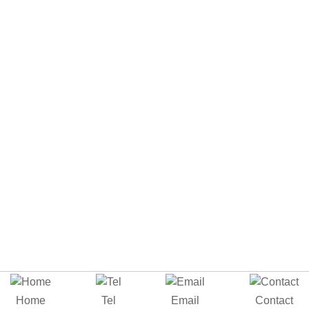
Home
Tel
Email
Contact