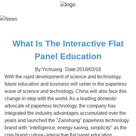
What Is The Interactive Flat
Panel Education
By:Yichuang
Date:2018/03/16
With the rapid development of science and technology,
future education and business will usher in the paperless
wave of science and technology. China will also face this
change in step with the world. As a leading domestic
advocate of paperless technology, the company has
integrated the industry advantages accumulated over the
years and launched the "Zaoshang" paperless technology
brand with "intelligence, energy-saving, simplicity" as the
core brand culture--interactive flat panel education.