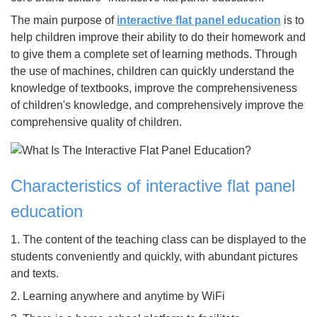
The main purpose of
interactive flat panel education
is to
help children improve their ability to do their homework and
to give them a complete set of learning methods. Through
the use of machines, children can quickly understand the
knowledge of textbooks, improve the comprehensiveness
of children's knowledge, and comprehensively improve the
comprehensive quality of children.
Characteristics of interactive flat panel
education
1. The content of the teaching class can be displayed to the
students conveniently and quickly, with abundant pictures
and texts.
2. Learning anywhere and anytime by WiFi